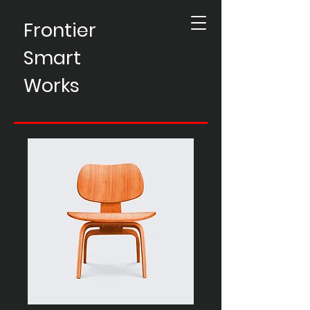
Frontier
Smart
Works