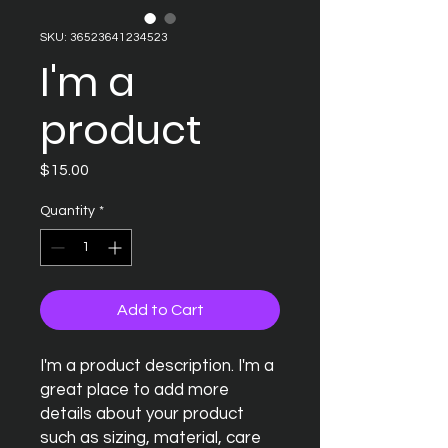
SKU: 36523641234523
I'm a
product
Price
$15.00
Quantity
*
Add to Cart
I'm a product description. I'm a 
great place to add more 
details about your product 
such as sizing, material, care 